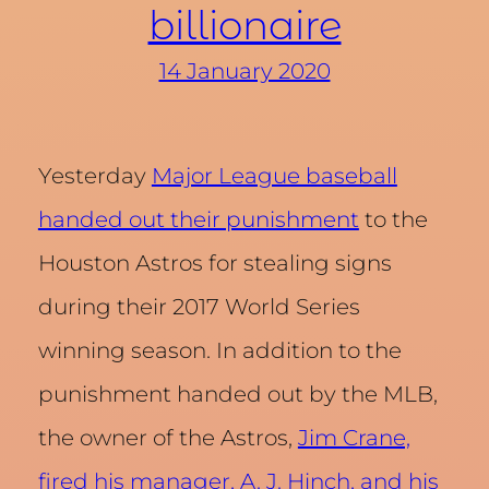
billionaire
14 January 2020
Yesterday
Major League baseball
handed out their punishment
to the
Houston Astros for stealing signs
during their 2017 World Series
winning season. In addition to the
punishment handed out by the MLB,
the owner of the Astros,
Jim Crane,
fired his manager, A. J. Hinch, and his