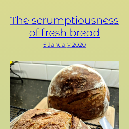
The scrumptiousness
of fresh bread
5 January 2020