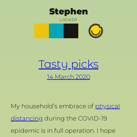
Skip
Stephen
to
LOCKER
Posts
Notes
Photos
Happy
content
Prime
Tasty picks
14 March 2020
My household’s embrace of
physical
distancing
during the COVID-19
epidemic is in full operation. I hope