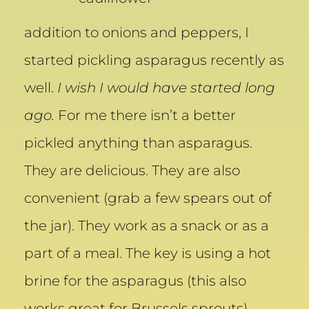
addition to onions and peppers, I
started pickling asparagus recently as
well.
I wish I would have started long
ago.
For me there isn’t a better
pickled anything than asparagus.
They are delicious. They are also
convenient (grab a few spears out of
the jar). They work as a snack or as a
part of a meal. The key is using a hot
brine for the asparagus (this also
works great for Brussels sprouts),