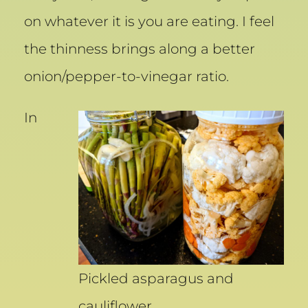
on whatever it is you are eating. I feel
the thinness brings along a better
onion/pepper-to-vinegar ratio.
In
Pickled asparagus and
cauliflower