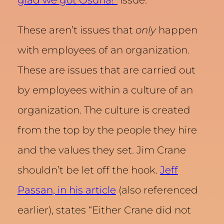
glad we got Osuna!”
issue.
These aren’t issues that
only
happen
with employees of an organization.
These are issues that are carried out
by employees within a culture of an
organization. The culture is created
from the top by the people they hire
and the values they set. Jim Crane
shouldn’t be let off the hook.
Jeff
Passan, in his article
(also referenced
earlier), states “Either Crane did not