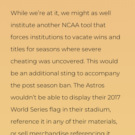
While we’re at it, we might as well
institute another NCAA tool that
forces institutions to vacate wins and
titles for seasons where severe
cheating was uncovered. This would
be an additional sting to accompany
the post season ban. The Astros
wouldn’t be able to display their 2017
World Series flag in their stadium,
reference it in any of their materials,
or sell merchandise referencing it.