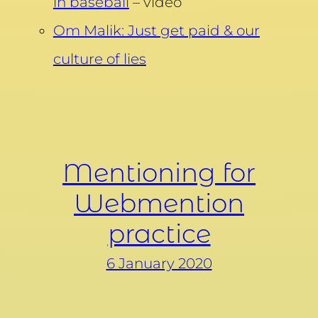
in baseball
– video
Om Malik: Just get paid & our
culture of lies
Mentioning for
Webmention
practice
6 January 2020