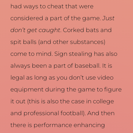
had ways to cheat that were
considered a part of the game.
Just
don’t get caught
. Corked bats and
spit balls (and other substances)
come to mind. Sign stealing has also
always been a part of baseball. It is
legal as long as you don’t use video
equipment during the game to figure
it out (this is also the case in college
and professional football). And then
there is performance enhancing