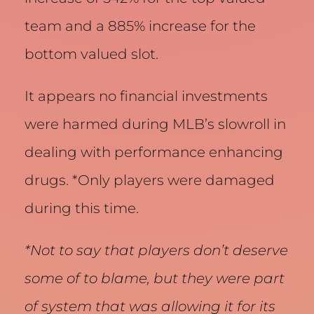
team and a 885% increase for the
bottom valued slot.
It appears no financial investments
were harmed during MLB’s slowroll in
dealing with performance enhancing
drugs. *Only players were damaged
during this time.
*Not to say that players don’t deserve
some of to blame, but they were part
of system that was allowing it for its