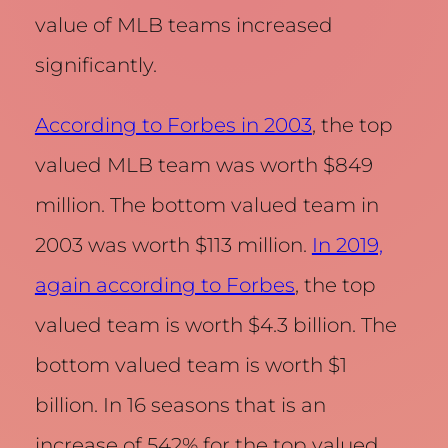
value of MLB teams increased
significantly.
According to Forbes in 2003
, the top
valued MLB team was worth $849
million. The bottom valued team in
2003 was worth $113 million.
In 2019,
again according to Forbes
, the top
valued team is worth $4.3 billion. The
bottom valued team is worth $1
billion. In 16 seasons that is an
increase of 542% for the top valued