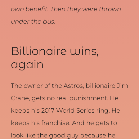
own benefit. Then they were thrown
under the bus.
Billionaire wins,
again
The owner of the Astros, billionaire Jim
Crane, gets no real punishment. He
keeps his 2017 World Series ring. He
keeps his franchise. And he gets to
look like the good guy because he