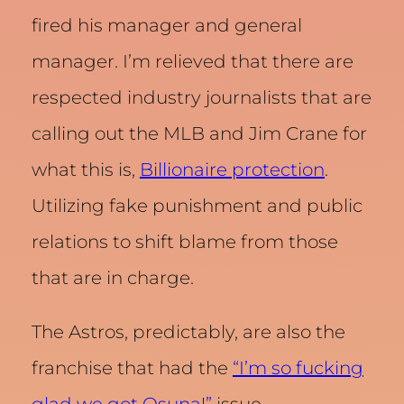
fired his manager and general
manager. I’m relieved that there are
respected industry journalists that are
calling out the MLB and Jim Crane for
what this is,
Billionaire protection
.
Utilizing fake punishment and public
relations to shift blame from those
that are in charge.
The Astros, predictably, are also the
franchise that had the
“I’m so fucking