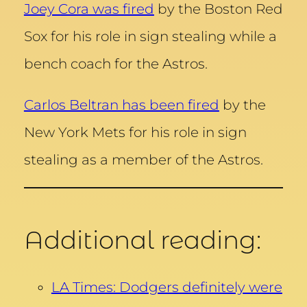
Joey Cora was fired
by the Boston Red
Sox for his role in sign stealing while a
bench coach for the Astros.
Carlos Beltran has been fired
by the
New York Mets for his role in sign
stealing as a member of the Astros.
Additional reading:
LA Times: Dodgers definitely were