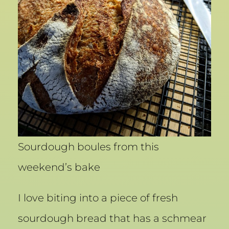
Sourdough boules from this
weekend’s bake
I love biting into a piece of fresh
sourdough bread that has a schmear