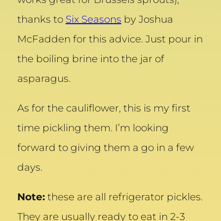
thanks to
Six Seasons
by Joshua
McFadden for this advice. Just pour in
the boiling brine into the jar of
asparagus.
As for the cauliflower, this is my first
time pickling them. I’m looking
forward to giving them a go in a few
days.
Note:
these are all refrigerator pickles.
They are usually ready to eat in 2-3