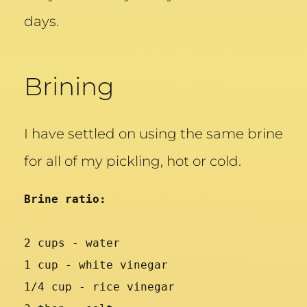
days.
Brining
I have settled on using the same brine
for all of my pickling, hot or cold.
Brine ratio:
2 cups - water
1 cup - white vinegar
1/4 cup - rice vinegar