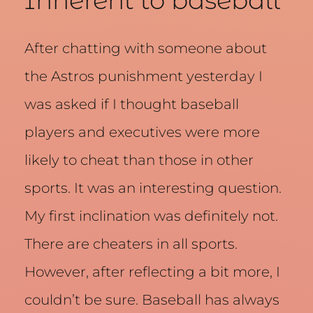
Inherent to baseball
After chatting with someone about
the Astros punishment yesterday I
was asked if I thought baseball
players and executives were more
likely to cheat than those in other
sports. It was an interesting question.
My first inclination was definitely not.
There are cheaters in all sports.
However, after reflecting a bit more, I
couldn’t be sure. Baseball has always