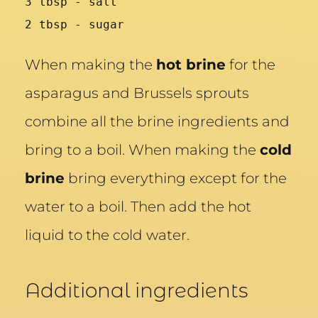
3 tbsp - salt
2 tbsp - sugar
When making the
hot brine
for the
asparagus and Brussels sprouts
combine all the brine ingredients and
bring to a boil. When making the
cold
brine
bring everything except for the
water to a boil. Then add the hot
liquid to the cold water.
Additional ingredients