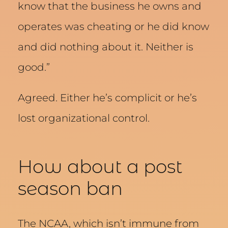
know that the business he owns and
operates was cheating or he did know
and did nothing about it. Neither is
good.”
Agreed. Either he’s complicit or he’s
lost organizational control.
How about a post
season ban
The NCAA, which isn’t immune from