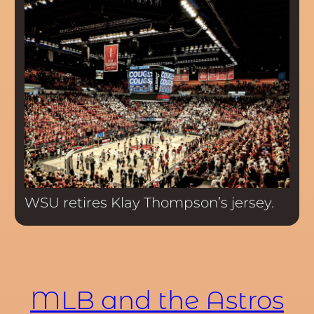
WSU retires Klay Thompson’s jersey.
MLB and the Astros