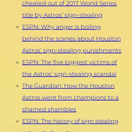
cheated out of 2017 World Series
title by Astros’ sign-stealing
ESPN: Why anger is boiling
behind the scenes about Houston
Astros’ sign-stealing punishments
ESPN: The five biggest victims of
the Astros’ sign-stealing scandal
The Guardian: How the Houston
Astros went from champions to a
shamed shambles
ESPN: The history of sign stealing