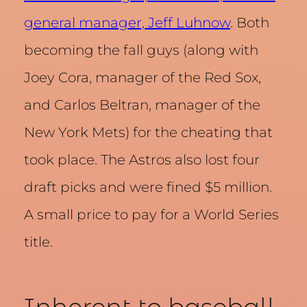
general manager, Jeff Luhnow
. Both
becoming the fall guys (along with
Joey Cora, manager of the Red Sox,
and Carlos Beltran, manager of the
New York Mets) for the cheating that
took place. The Astros also lost four
draft picks and were fined $5 million.
A small price to pay for a World Series
title.