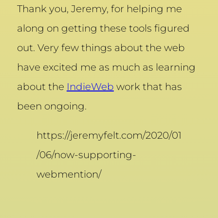
Thank you, Jeremy, for helping me
along on getting these tools figured
out. Very few things about the web
have excited me as much as learning
about the
IndieWeb
work that has
been ongoing.
https://jeremyfelt.com/2020/01
/06/now-supporting-
webmention/