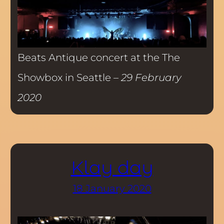
Beats Antique concert at the The
Showbox in Seattle –
29 February
2020
Klay day
18 January 2020