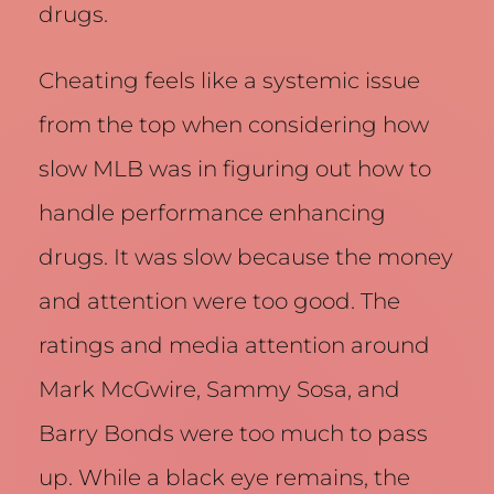
drugs.
Cheating feels like a systemic issue
from the top when considering how
slow MLB was in figuring out how to
handle performance enhancing
drugs. It was slow because the money
and attention were too good. The
ratings and media attention around
Mark McGwire, Sammy Sosa, and
Barry Bonds were too much to pass
up. While a black eye remains, the