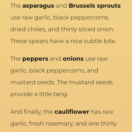
The
asparagus
and
Brussels sprouts
use raw garlic, black peppercorns,
dried chilies, and thinly sliced onion.
These spears have a nice subtle bite.
The
peppers
and
onions
use raw
garlic, black peppercorns, and
mustard seeds. The mustard seeds
provide a little tang.
And finally, the
cauliflower
has raw
garlic, fresh rosemary, and one thinly