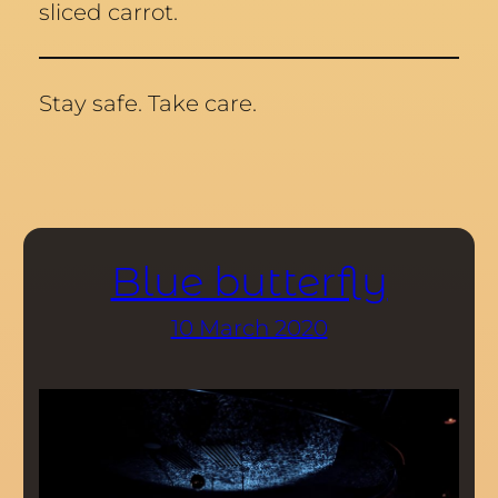
sliced carrot.
Stay safe. Take care.
Blue butterfly
10 March 2020