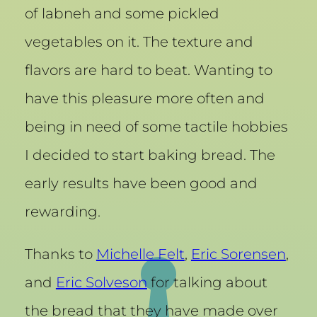
of labneh and some pickled
vegetables on it. The texture and
flavors are hard to beat. Wanting to
have this pleasure more often and
being in need of some tactile hobbies
I decided to start baking bread. The
early results have been good and
rewarding.
Thanks to
Michelle Felt
,
Eric Sorensen
,
and
Eric Solveson
for talking about
the bread that they have made over