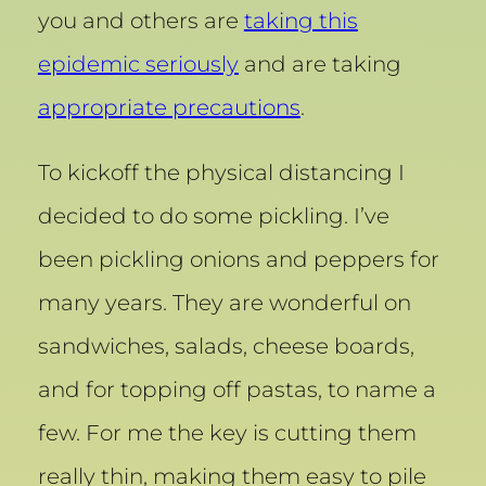
you and others are
taking this
epidemic seriously
and are taking
appropriate precautions
.
To kickoff the physical distancing I
decided to do some pickling. I’ve
been pickling onions and peppers for
many years. They are wonderful on
sandwiches, salads, cheese boards,
and for topping off pastas, to name a
few. For me the key is cutting them
really thin, making them easy to pile