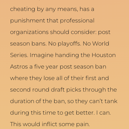
cheating by any means, has a
punishment that professional
organizations should consider: post
season bans. No playoffs. No World
Series. Imagine handing the Houston
Astros a five year post season ban
where they lose all of their first and
second round draft picks through the
duration of the ban, so they can’t tank
during this time to get better. I can.
This would inflict some pain.