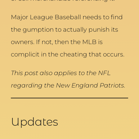
Major League Baseball needs to find
the gumption to actually punish its
owners. If not, then the MLB is
complicit in the cheating that occurs.
This post also applies to the NFL
regarding the New England Patriots.
Updates