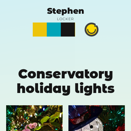
Skip
Stephen
to
LOCKER
Posts
Notes
Photos
Happy
content
Prime
Conservatory
holiday lights