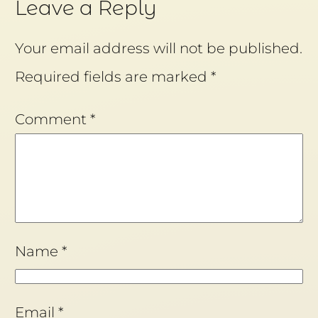
Leave a Reply
Your email address will not be published.
Required fields are marked
*
Comment
*
Name
*
Email
*