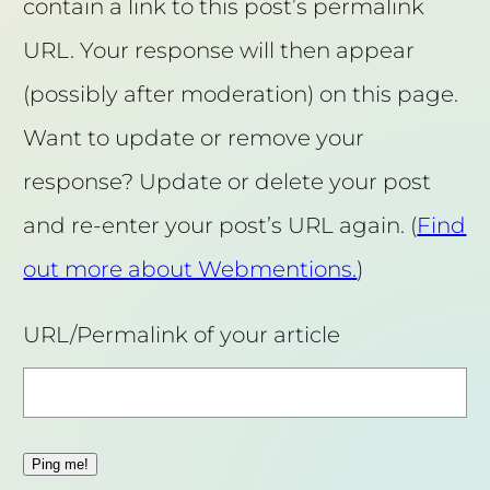
contain a link to this post’s permalink
URL. Your response will then appear
(possibly after moderation) on this page.
Want to update or remove your
response? Update or delete your post
and re-enter your post’s URL again. (
Find
out more about Webmentions.
)
URL/Permalink of your article