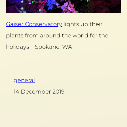
Gaiser Conservatory
lights up their
plants from around the world for the
holidays – Spokane, WA
general
14 December 2019