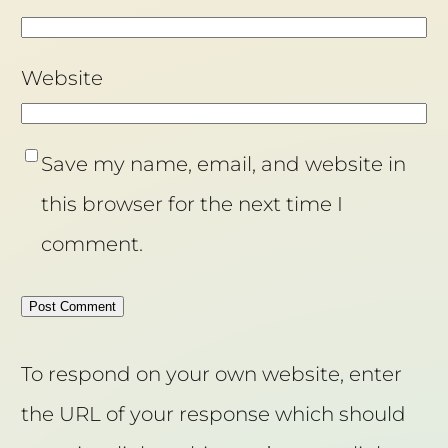
Website
Save my name, email, and website in
this browser for the next time I
comment.
To respond on your own website, enter
the URL of your response which should