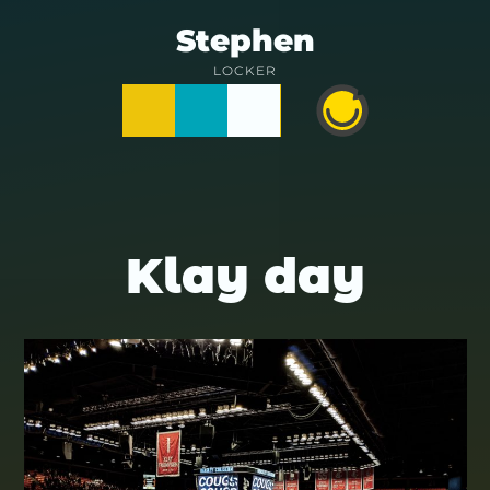
Skip
Stephen
to
LOCKER
Posts
Notes
Photos
Happy
content
Prime
Klay day