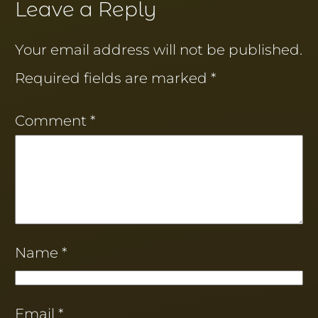
Leave a Reply
Your email address will not be published.
Required fields are marked
*
Comment
*
Name
*
Email
*