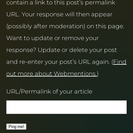
contain a link to this post’s permalink
URL. Your response will then appear
(possibly after moderation) on this page.
Want to update or remove your
response? Update or delete your post
and re-enter your post’s URL again. (
Find
out more about Webmentions.
)
URL/Permalink of your article