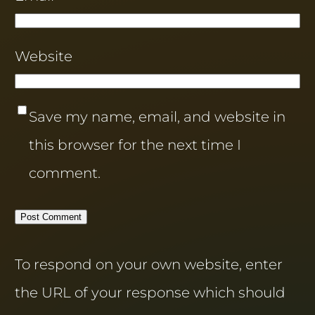
Website
Save my name, email, and website in
this browser for the next time I
comment.
To respond on your own website, enter
the URL of your response which should