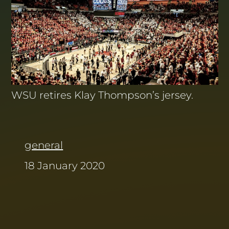
WSU retires Klay Thompson’s jersey.
general
18 January 2020