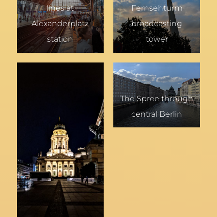
lines at
Fernsehturm
Alexanderplatz
broadcasting
station
tower
The Spree through
central Berlin