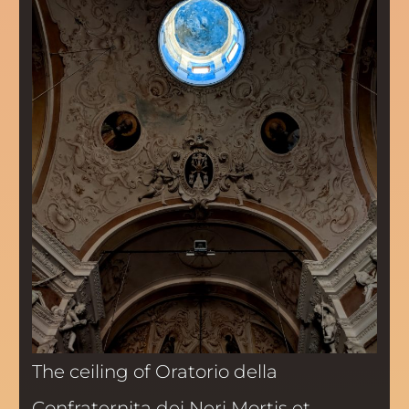
The ceiling of Oratorio della
Confraternita dei Neri Mortis et