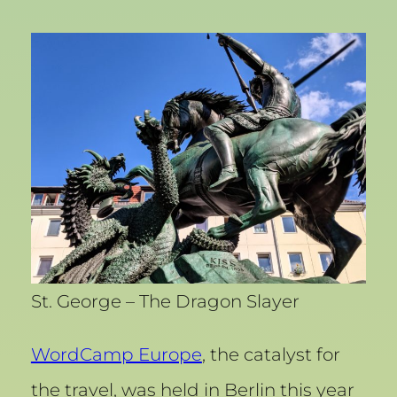
St. George – The Dragon Slayer
WordCamp Europe
, the catalyst for
the travel, was held in Berlin this year