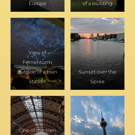
Europe
of a building
View of
Fernehturm
outisde of a train
Sunset over the
station
Spree
One of the train