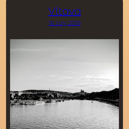
Vltava
16 July 2019