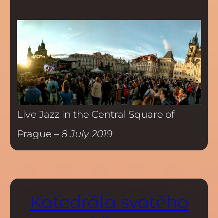
Live Jazz in the Central Square of
Prague –
8 July 2019
Katedrála svatého