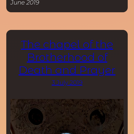
June 2019
The chapel of the
Brotherhood of
Death and Prayer
3 July 2019