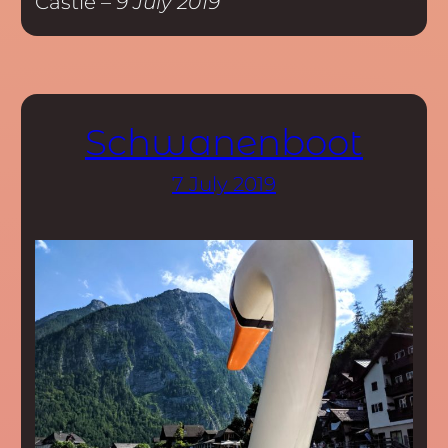
Castle –
9 July 2019
Schwanenboot
7 July 2019