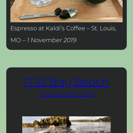
Espresso at Kaldi’s Coffee – St. Louis,
MO –
1 November 2019
Mill Bay Beach
10 September 2019