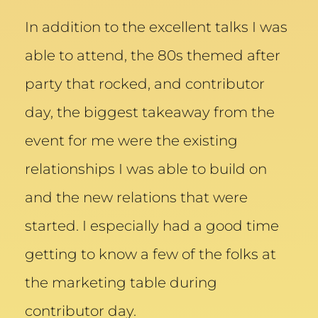
In addition to the excellent talks I was
able to attend, the 80s themed after
party that rocked, and contributor
day, the biggest takeaway from the
event for me were the existing
relationships I was able to build on
and the new relations that were
started. I especially had a good time
getting to know a few of the folks at
the marketing table during
contributor day.