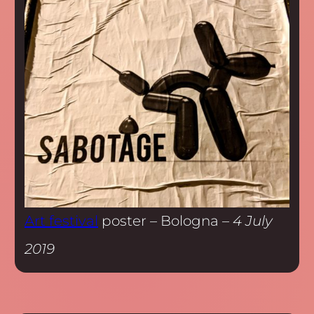
Art festival
poster – Bologna –
4 July
2019