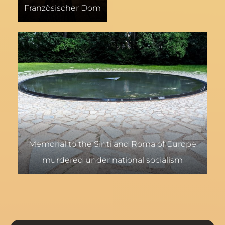
Französischer Dom
Memorial to the Sinti and Roma of Europe
murdered under national socialism