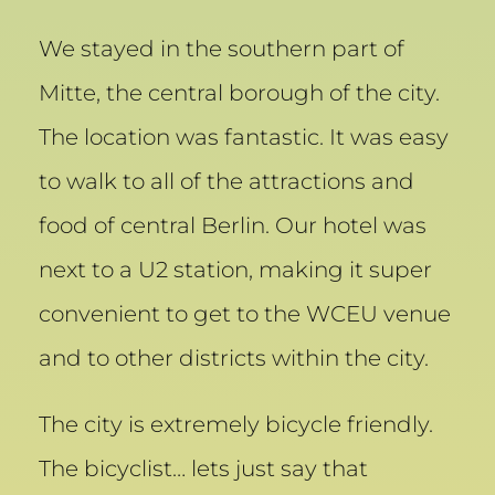
We stayed in the southern part of
Mitte, the central borough of the city.
The location was fantastic. It was easy
to walk to all of the attractions and
food of central Berlin. Our hotel was
next to a U2 station, making it super
convenient to get to the WCEU venue
and to other districts within the city.
The city is extremely bicycle friendly.
The bicyclist… lets just say that