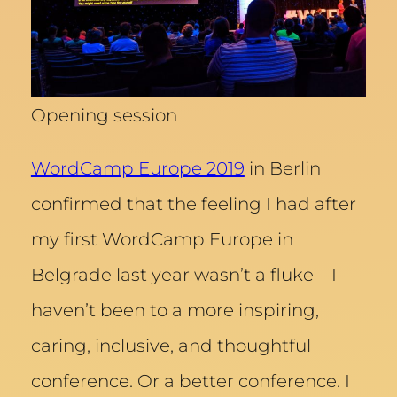
Opening session
WordCamp Europe 2019
in Berlin
confirmed that the feeling I had after
my first WordCamp Europe in
Belgrade last year wasn’t a fluke – I
haven’t been to a more inspiring,
caring, inclusive, and thoughtful
conference. Or a better conference. I