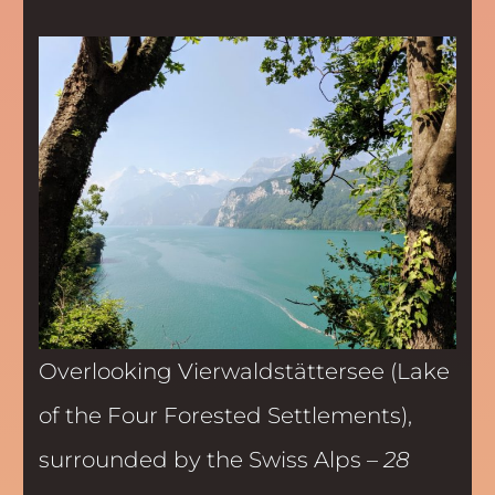
Overlooking Vierwaldstättersee (Lake
of the Four Forested Settlements),
surrounded by the Swiss Alps –
28