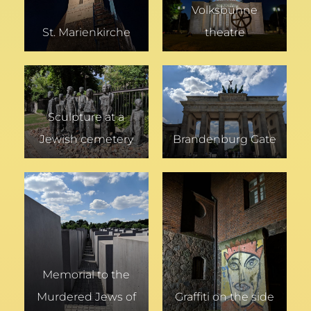
Volksbühne
St. Marienkirche
theatre
Sculpture at a
Jewish cemetery
Brandenburg Gate
Memorial to the
Murdered Jews of
Graffiti on the side