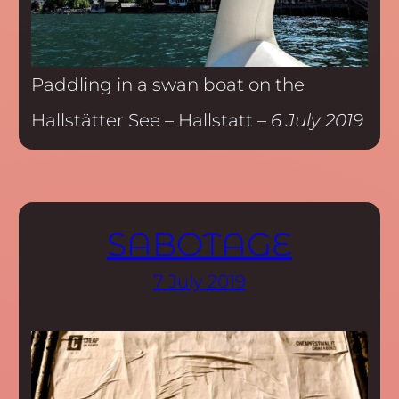
Paddling in a swan boat on the
Hallstätter See – Hallstatt –
6 July 2019
SABOTAGE
7 July 2019