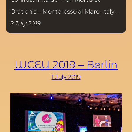
Orationis – Monterosso al Mare, Italy –
2 July 2019
WCEU 2019 – Berlin
1 July 2019