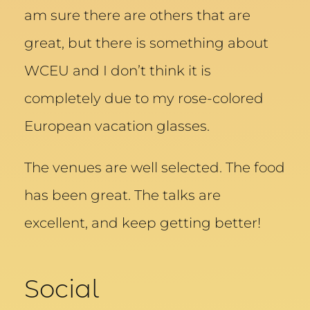
am sure there are others that are
great, but there is something about
WCEU and I don’t think it is
completely due to my rose-colored
European vacation glasses.
The venues are well selected. The food
has been great. The talks are
excellent, and keep getting better!
Social