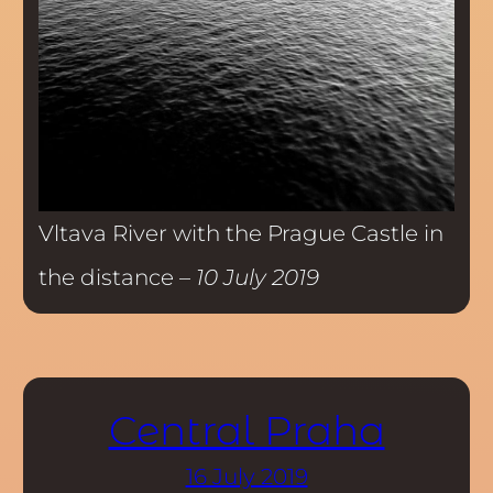
Vltava River with the Prague Castle in
the distance –
10 July 2019
Central Praha
16 July 2019