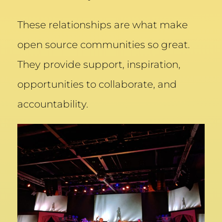
These relationships are what make
open source communities so great.
They provide support, inspiration,
opportunities to collaborate, and
accountability.