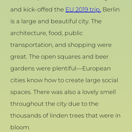
and kick-offed the
EU 2019 trip.
Berlin
is a large and beautiful city. The
architecture, food, public
transportation, and shopping were
great. The open squares and beer
gardens were plentiful—European
cities know how to create large social
spaces. There was also a lovely smell
throughout the city due to the
thousands of linden trees that were in
bloom.