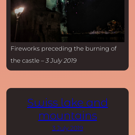
Fireworks preceding the burning of
the castle –
3 July 2019
Swiss lake and
mountains
3 July 2019