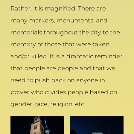
Rather, it is magnified. There are
many markers, monuments, and
memorials throughout the city to the
memory of those that were taken
and/or killed. It is a dramatic reminder
that people are people and that we
need to push back on anyone in
power who divides people based on
gender, race, religion, etc.