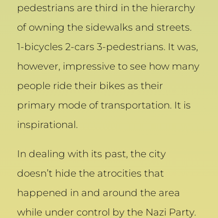
pedestrians are third in the hierarchy
of owning the sidewalks and streets.
1-bicycles 2-cars 3-pedestrians. It was,
however, impressive to see how many
people ride their bikes as their
primary mode of transportation. It is
inspirational.
In dealing with its past, the city
doesn’t hide the atrocities that
happened in and around the area
while under control by the Nazi Party.