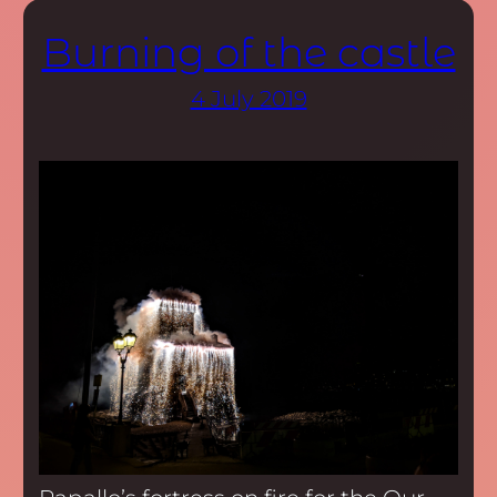
Burning of the castle
4 July 2019