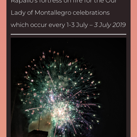
Rapallo’s fortress on fire for the Our
Lady of Montallegro celebrations
which occur every 1-3 July –
3 July 2019