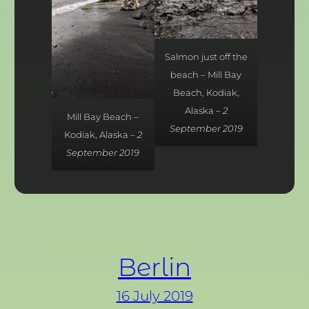
Salmon just off the
beach – Mill Bay
Beach, Kodiak,
Alaska –
2
Mill Bay Beach –
September 2019
Kodiak, Alaska –
2
September 2019
Berlin
16 July 2019