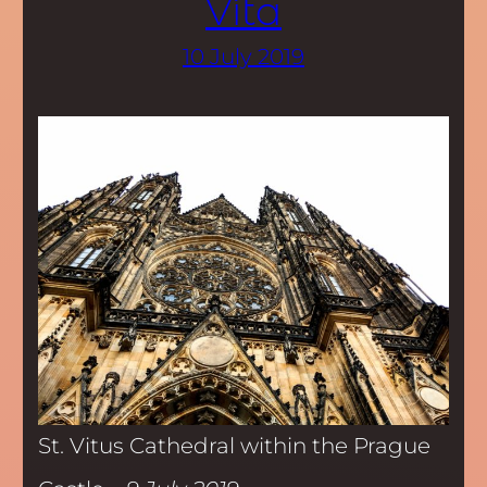
Víta
10 July 2019
St. Vitus Cathedral within the Prague