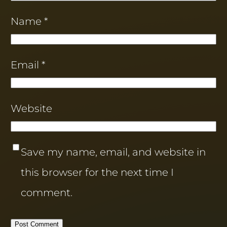
Name
*
Email
*
Website
Save my name, email, and website in
this browser for the next time I
comment.