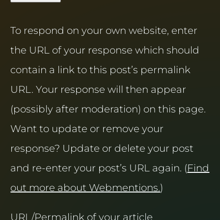
To respond on your own website, enter
the URL of your response which should
contain a link to this post’s permalink
URL. Your response will then appear
(possibly after moderation) on this page.
Want to update or remove your
response? Update or delete your post
and re-enter your post’s URL again. (
Find
out more about Webmentions.
)
URL/Permalink of your article