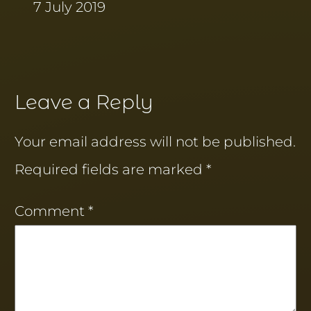
7 July 2019
Leave a Reply
Your email address will not be published.
Required fields are marked
*
Comment
*