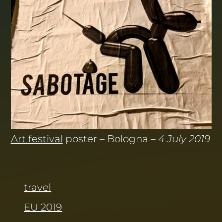
Art festival
poster – Bologna –
4 July 2019
travel
EU 2019