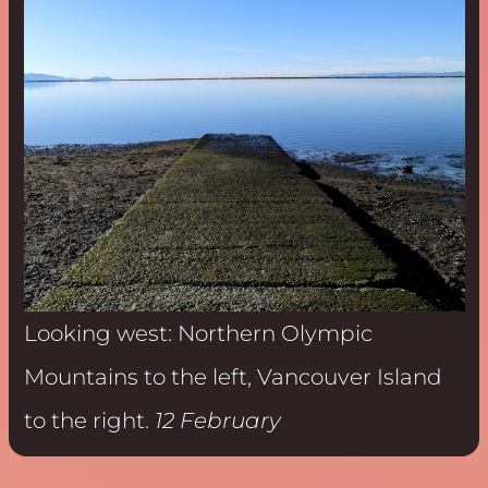
Looking west: Northern Olympic
Mountains to the left, Vancouver Island
to the right.
12 February