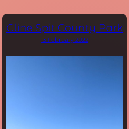
Cline Spit County Park
13 February 2022