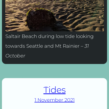
Saltair Beach during low tide looking
towards Seattle and Mt Rainier –
31
October
Tides
1 November 2021