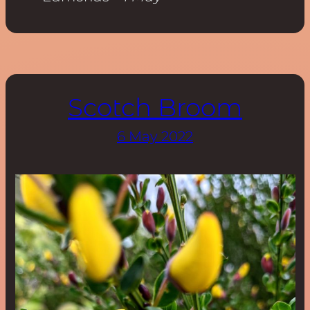
Scotch Broom
6 May 2022