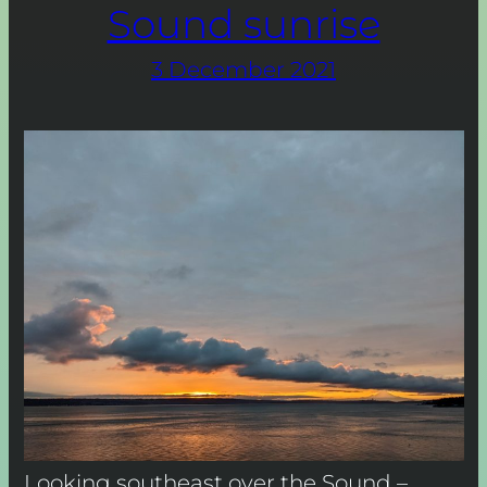
Sound sunrise
3 December 2021
Looking southeast over the Sound –