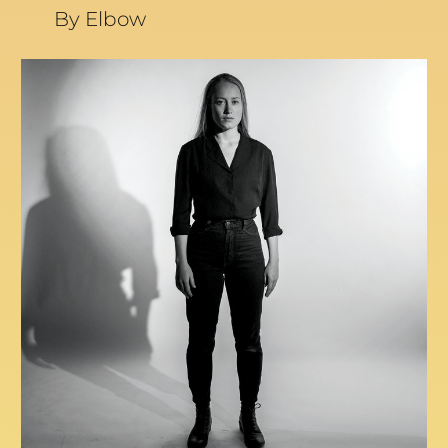
By Elbow