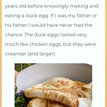
years old before knowingly making and
eating a duck egg. If I was my father or
his father I would have never had the
chance. The duck eggs tasted very
much like chicken eggs, but they were
creamier (and larger).