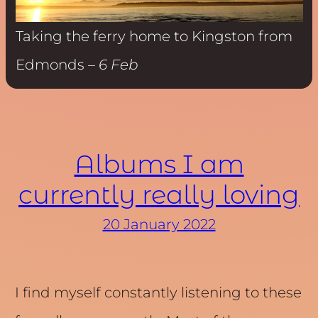
Taking the ferry home to Kingston from
Edmonds –
6 Feb
Albums I am
currently really loving
20 January 2022
I find myself constantly listening to these