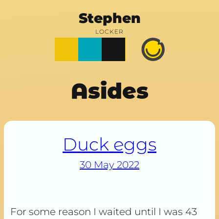
Stephen
LOCKER
Posts
Notes
Photos
Happy
Prime
Asides
Duck eggs
30 May 2022
For some reason I waited until I was 43