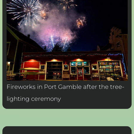
Fireworks in Port Gamble after the tree-
lighting ceremony