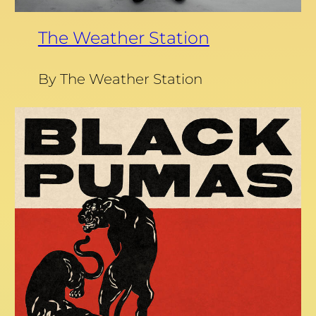
The Weather Station
By The Weather Station