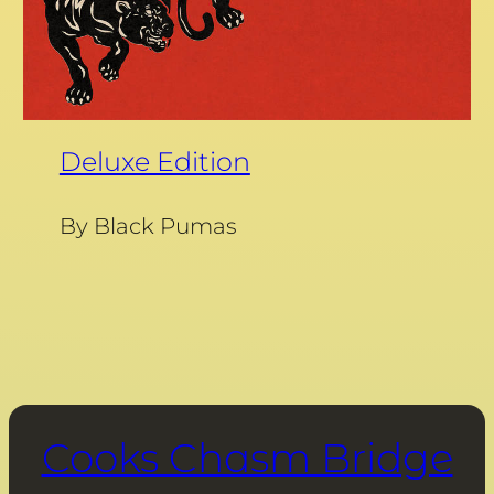
Deluxe Edition
By Black Pumas
Cooks Chasm Bridge