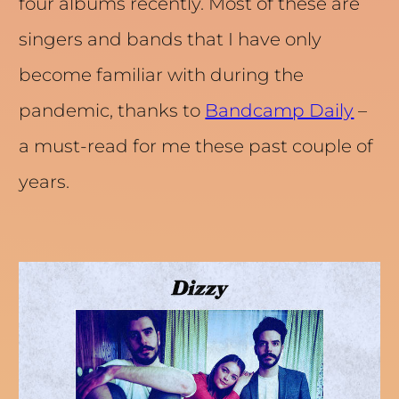
four albums recently. Most of these are
singers and bands that I have only
become familiar with during the
pandemic, thanks to
Bandcamp Daily
–
a must-read for me these past couple of
years.