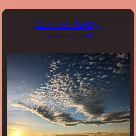
Sunset ferry
10 February 2022