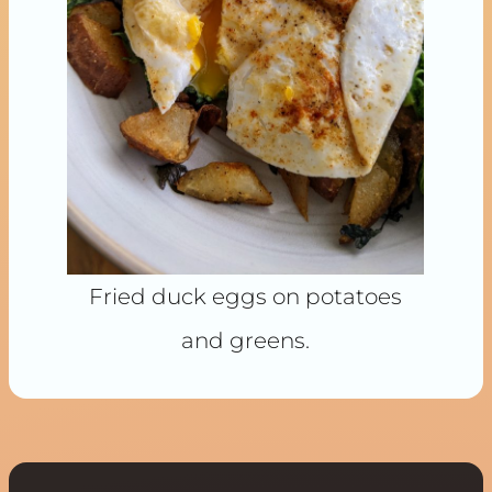
Fried duck eggs on potatoes
and greens.