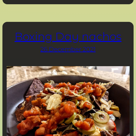
Boxing Day nachos
26 December 2021