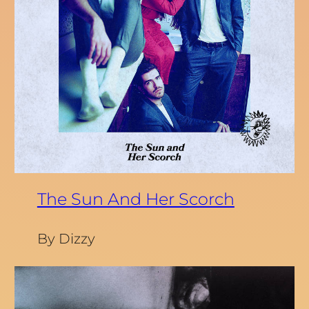
The Sun And Her Scorch
By Dizzy