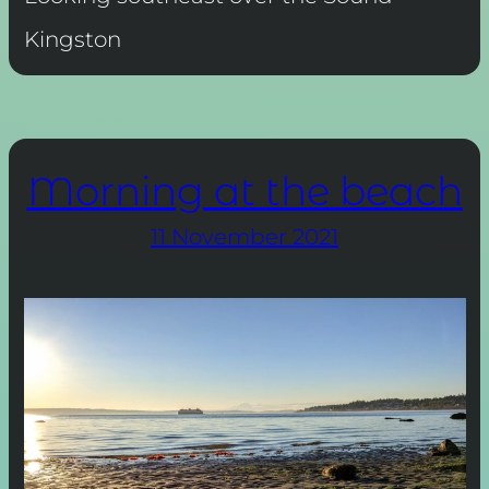
Kingston
Morning at the beach
11 November 2021