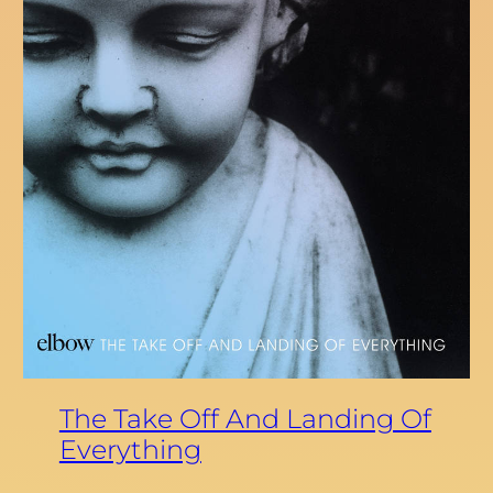
The Take Off And Landing Of
Everything