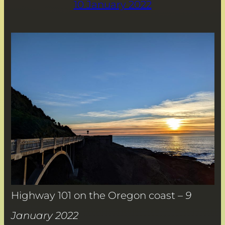
10 January 2022
Highway 101 on the Oregon coast –
9
January 2022