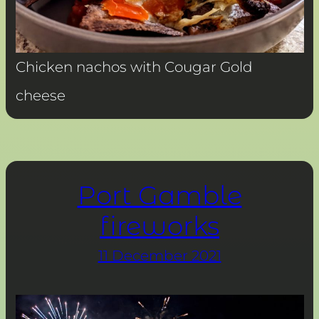
Chicken nachos with Cougar Gold
cheese
Port Gamble
fireworks
11 December 2021