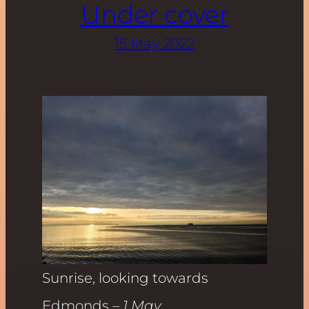
Under cover
15 May 2022
Sunrise, looking towards
Edmonds
– 1 May