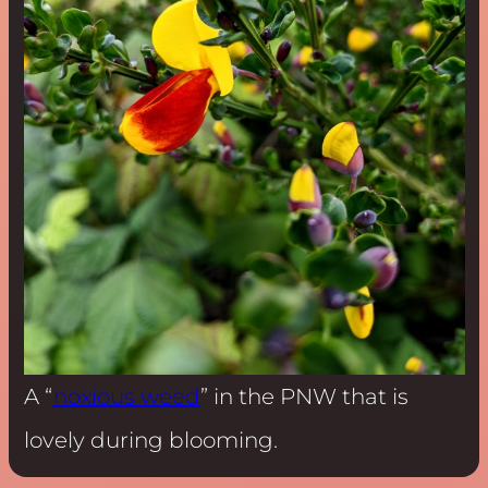
A “
noxious weed
” in the PNW that is
lovely during blooming.