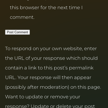
this browser for the next time I
comment.
To respond on your own website, enter
the URL of your response which should
contain a link to this post’s permalink
URL. Your response will then appear
(possibly after moderation) on this page.
Want to update or remove your
response? Update or delete your post