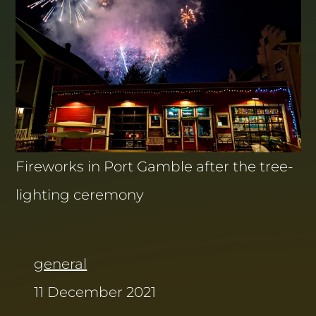
Fireworks in Port Gamble after the tree-
lighting ceremony
general
11 December 2021