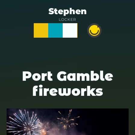
Skip
Stephen
to
LOCKER
Posts
Notes
Photos
Happy
content
Prime
Port Gamble
fireworks