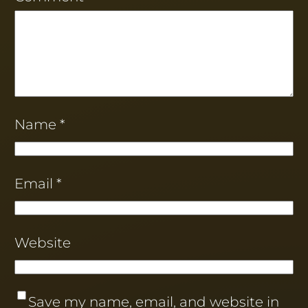
Name
*
Email
*
Website
Save my name, email, and website in