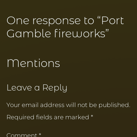
One response to “
Port
Gamble fireworks
”
Mentions
Leave a Reply
Your email address will not be published.
Required fields are marked
*
Comment
*