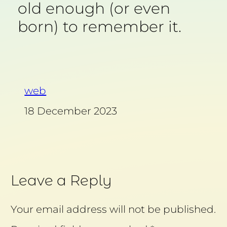
old enough (or even
born) to remember it.
web
18 December 2023
Leave a Reply
Your email address will not be published.