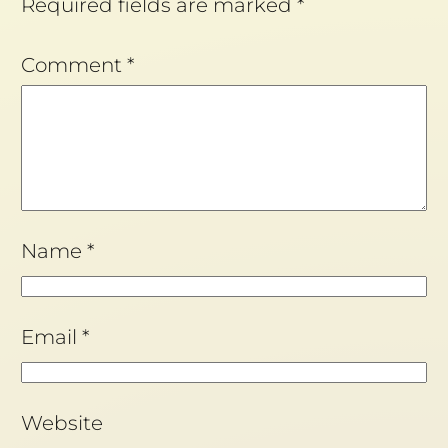
Required fields are marked
*
Comment
*
Name
*
Email
*
Website