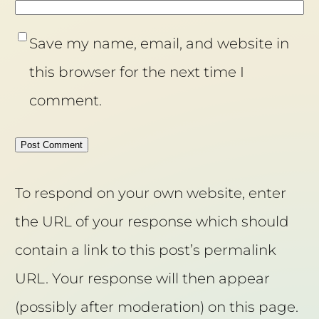
Save my name, email, and website in
this browser for the next time I
comment.
To respond on your own website, enter
the URL of your response which should
contain a link to this post’s permalink
URL. Your response will then appear
(possibly after moderation) on this page.