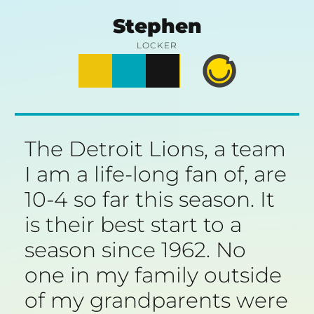
Skip
Stephen
to
LOCKER
Posts
Notes
Photos
Happy
content
Prime
The Detroit Lions, a team
I am a life-long fan of, are
10-4 so far this season. It
is their best start to a
season since 1962. No
one in my family outside
of my grandparents were