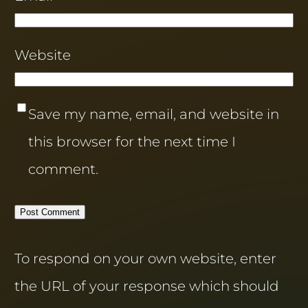
Website
Save my name, email, and website in
this browser for the next time I
comment.
To respond on your own website, enter
the URL of your response which should