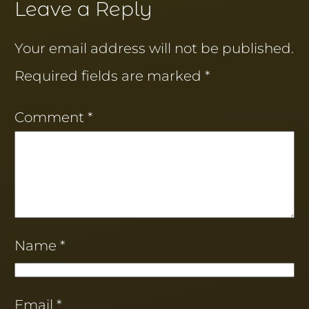
Leave a Reply
Your email address will not be published.
Required fields are marked
*
Comment
*
Name
*
Email
*