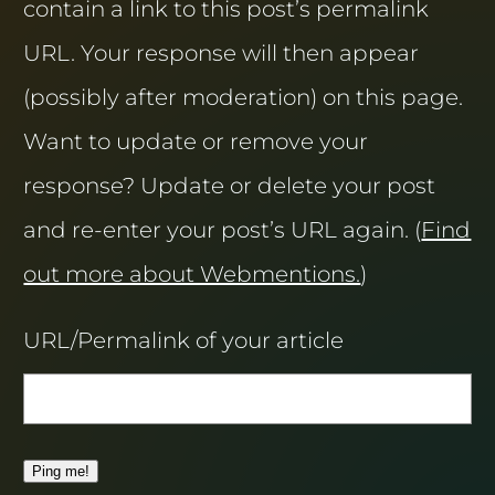
contain a link to this post’s permalink
URL. Your response will then appear
(possibly after moderation) on this page.
Want to update or remove your
response? Update or delete your post
and re-enter your post’s URL again. (
Find
out more about Webmentions.
)
URL/Permalink of your article