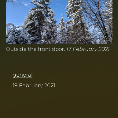
Outside the front door.
17 February 2021
general
19 February 2021