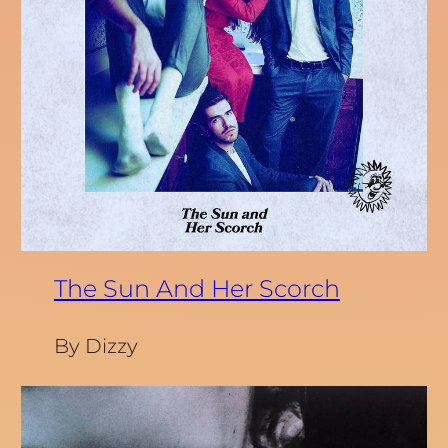
The Sun And Her Scorch
By Dizzy