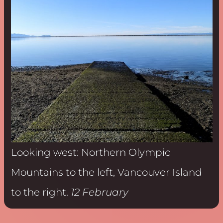
Looking west: Northern Olympic
Mountains to the left, Vancouver Island
to the right.
12 February