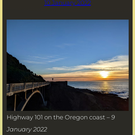
10 January 2022
Highway 101 on the Oregon coast –
9
January 2022