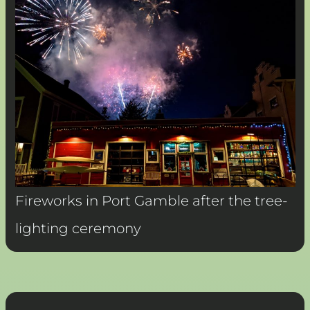
Fireworks in Port Gamble after the tree-
lighting ceremony