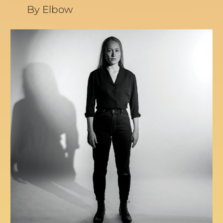
By Elbow