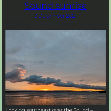
Sound sunrise
3 December 2021
Looking southeast over the Sound –