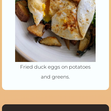
Fried duck eggs on potatoes
and greens.