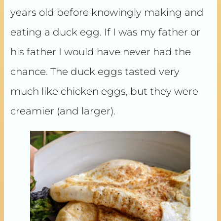
years old before knowingly making and
eating a duck egg. If I was my father or
his father I would have never had the
chance. The duck eggs tasted very
much like chicken eggs, but they were
creamier (and larger).