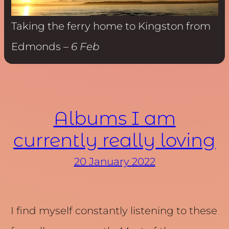
Taking the ferry home to Kingston from
Edmonds –
6 Feb
Albums I am
currently really loving
20 January 2022
I find myself constantly listening to these