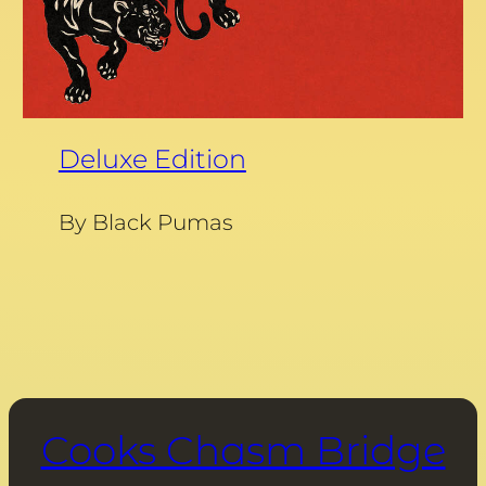
Deluxe Edition
By Black Pumas
Cooks Chasm Bridge