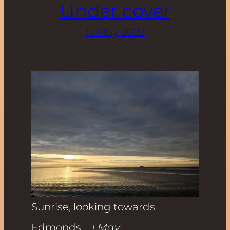
Under cover
15 May 2022
Sunrise, looking towards
Edmonds
– 1 May