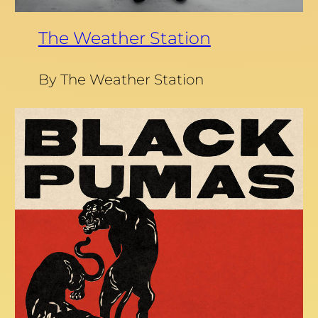
The Weather Station
By The Weather Station