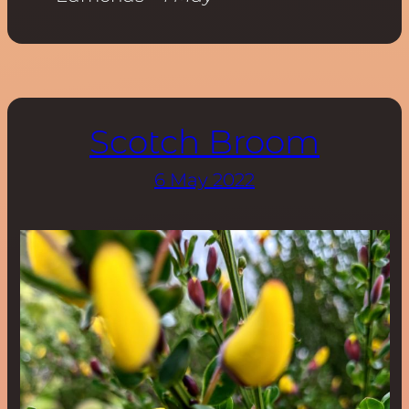
Scotch Broom
6 May 2022