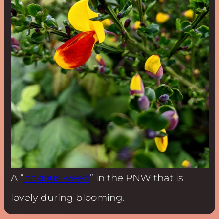
A “
noxious weed
” in the PNW that is
lovely during blooming.