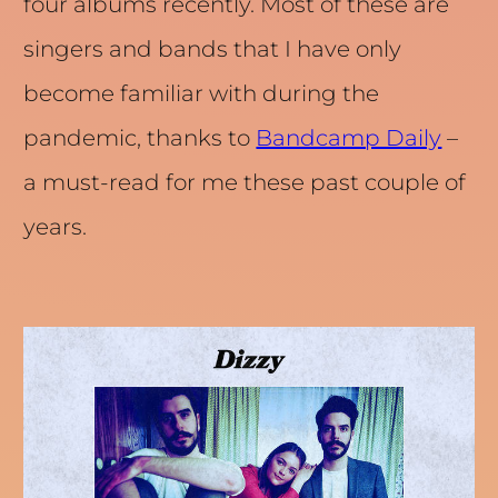
four albums recently. Most of these are
singers and bands that I have only
become familiar with during the
pandemic, thanks to
Bandcamp Daily
–
a must-read for me these past couple of
years.