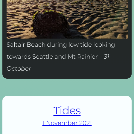
Saltair Beach during low tide looking
towards Seattle and Mt Rainier –
31
October
Tides
1 November 2021