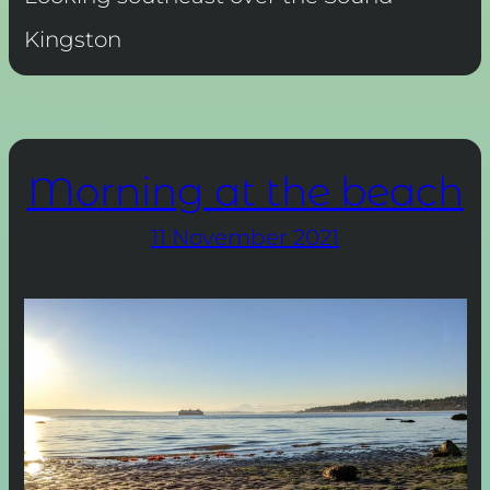
Kingston
Morning at the beach
11 November 2021