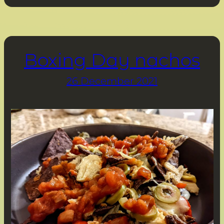
Boxing Day nachos
26 December 2021