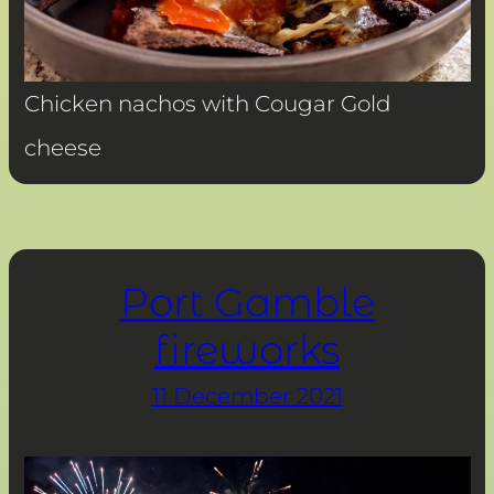
Chicken nachos with Cougar Gold
cheese
Port Gamble
fireworks
11 December 2021