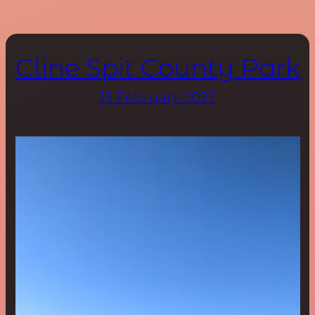
Cline Spit County Park
13 February 2022