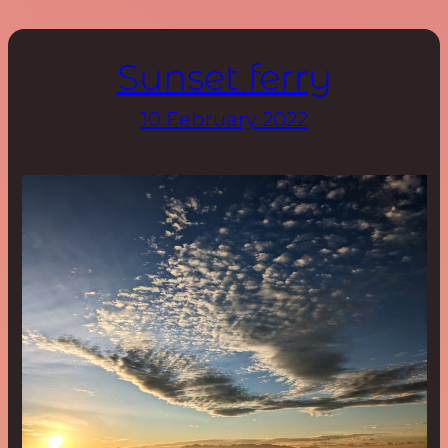
Sunset ferry
10 February 2022