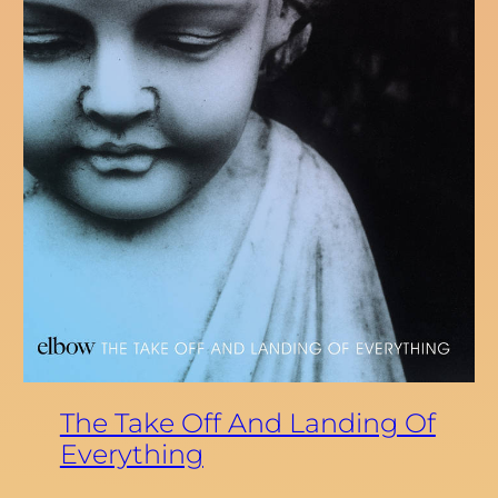
The Take Off And Landing Of
Everything