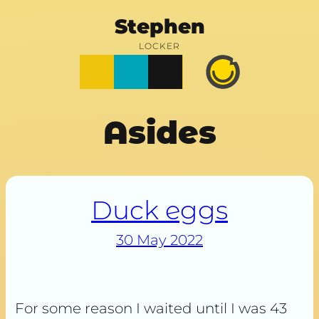
Stephen
LOCKER
Posts
Notes
Photos
Happy
Prime
Asides
Duck eggs
30 May 2022
For some reason I waited until I was 43