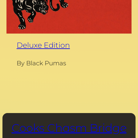
Deluxe Edition
By Black Pumas
Cooks Chasm Bridge