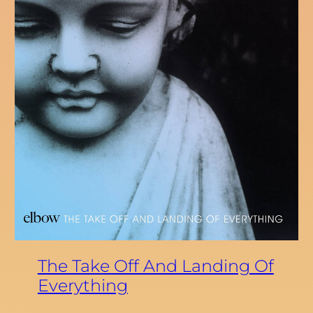
The Take Off And Landing Of
Everything