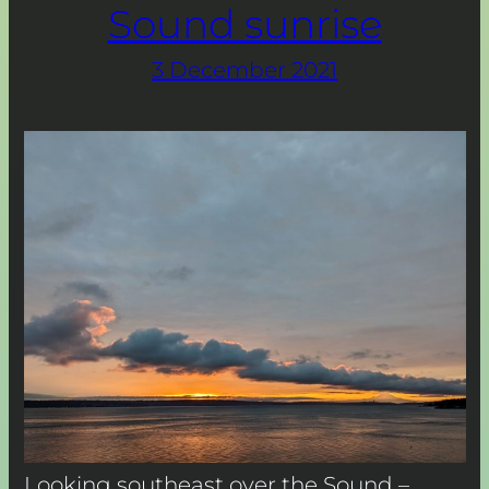
Sound sunrise
3 December 2021
Looking southeast over the Sound –