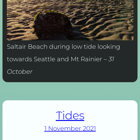
Saltair Beach during low tide looking
towards Seattle and Mt Rainier –
31
October
Tides
1 November 2021