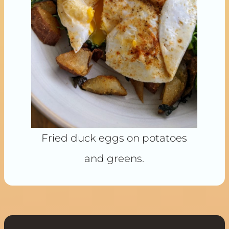
Fried duck eggs on potatoes
and greens.