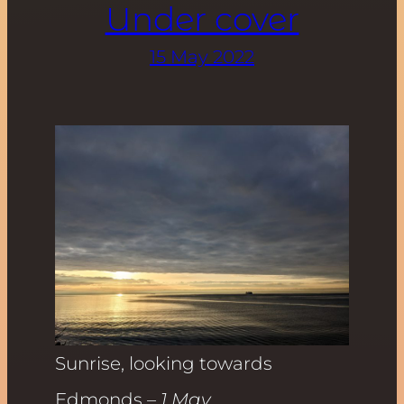
Under cover
15 May 2022
Sunrise, looking towards
Edmonds
– 1 May