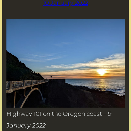
10 January 2022
Highway 101 on the Oregon coast –
9
January 2022