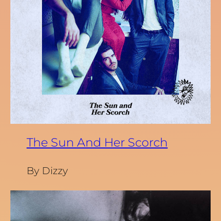
The Sun And Her Scorch
By Dizzy