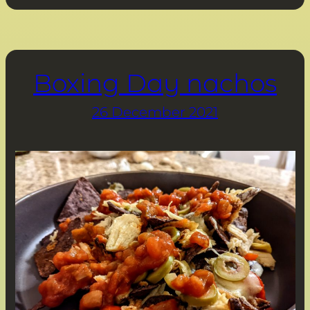
Boxing Day nachos
26 December 2021