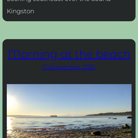
Kingston
Morning at the beach
11 November 2021