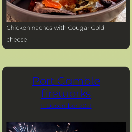
Chicken nachos with Cougar Gold
cheese
Port Gamble
fireworks
11 December 2021