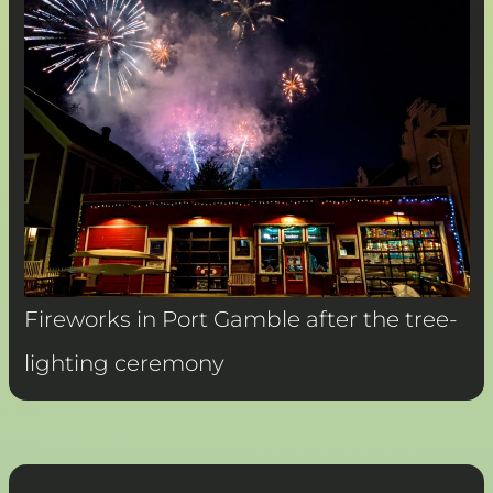
Fireworks in Port Gamble after the tree-
lighting ceremony