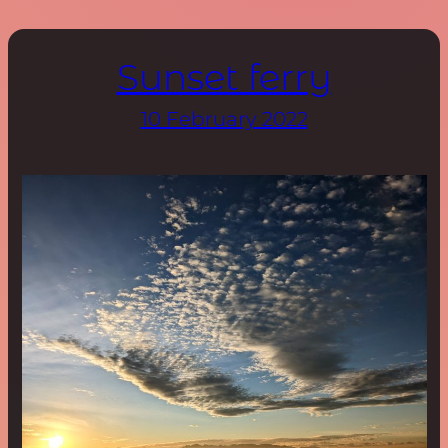
Sunset ferry
10 February 2022