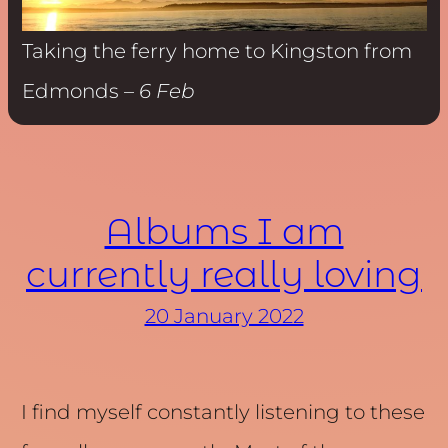
Taking the ferry home to Kingston from
Edmonds –
6 Feb
Albums I am
currently really loving
20 January 2022
I find myself constantly listening to these