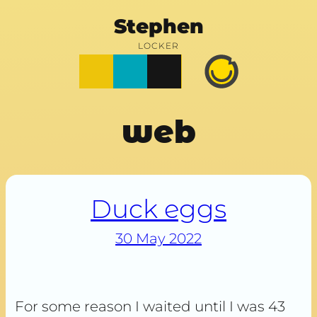
Stephen
LOCKER
Posts
Notes
Photos
Happy
Prime
web
Duck eggs
30 May 2022
For some reason I waited until I was 43