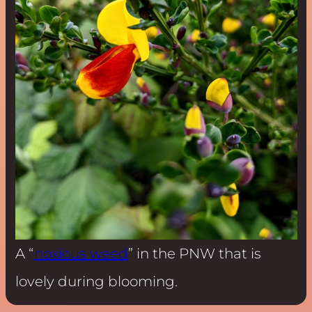
A “
noxious weed
” in the PNW that is
lovely during blooming.