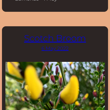
Scotch Broom
6 May 2022