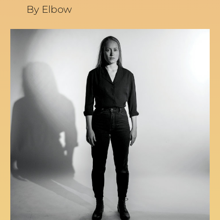
By Elbow