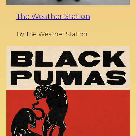
The Weather Station
By The Weather Station