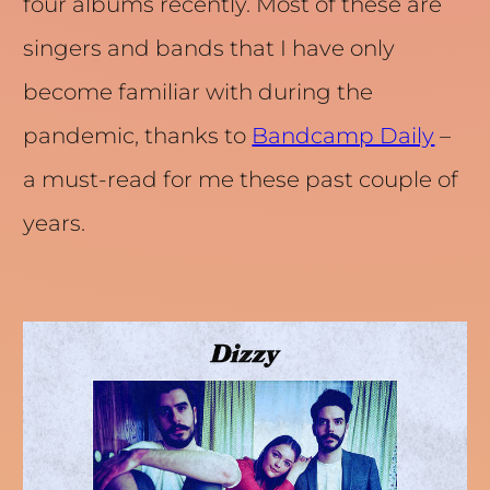
four albums recently. Most of these are
singers and bands that I have only
become familiar with during the
pandemic, thanks to
Bandcamp Daily
–
a must-read for me these past couple of
years.