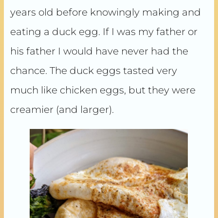
years old before knowingly making and
eating a duck egg. If I was my father or
his father I would have never had the
chance. The duck eggs tasted very
much like chicken eggs, but they were
creamier (and larger).