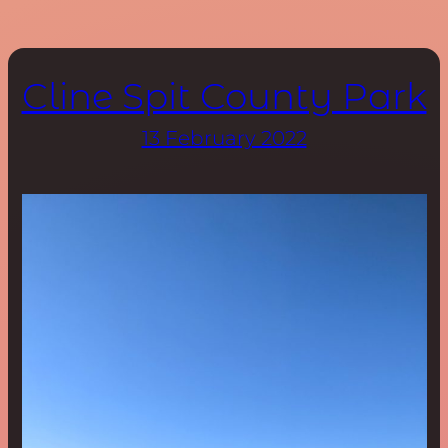
Cline Spit County Park
13 February 2022