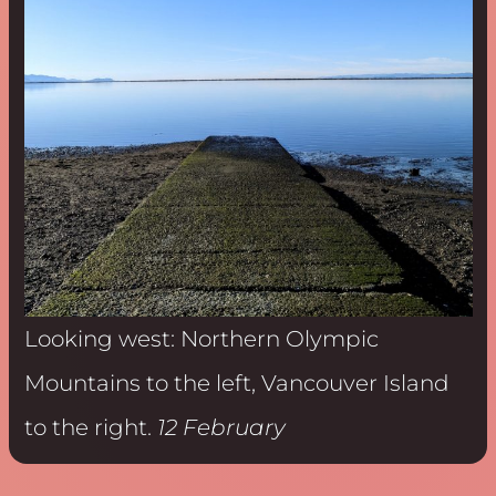
Looking west: Northern Olympic
Mountains to the left, Vancouver Island
to the right.
12 February